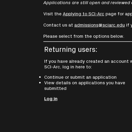
Applications are still open and reviewed 
Visit the
Applying to SCI-Arc
page for app
Contact us at
admissions@sciarc.edu
if 
Please select from the options below.
Returning users:
If you have already created an account 
SCI-Arc, log in here to:
Continue or submit an application
View details on applications you have
submitted
Log in