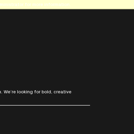
inistrator for more information.
. We’re looking for bold, creative