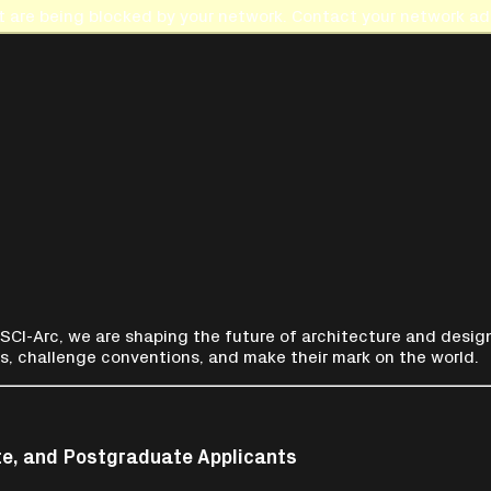
t are being blocked by your network. Contact your network adm
 SCI-Arc, we are shaping the future of architecture and design
s, challenge conventions, and make their mark on the world.
te, and Postgraduate Applicants