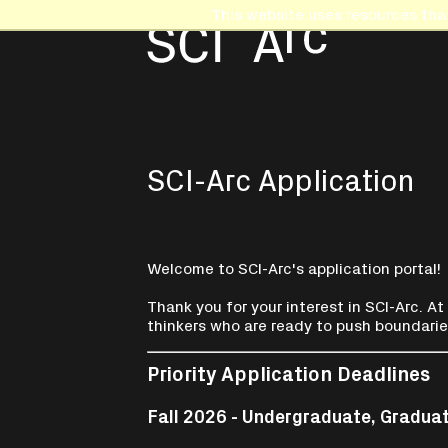
This website uses resources tha
SCI-Arc Application
Welcome to SCI-Arc's application portal!
Thank you for your interest in SCI-Arc. At
thinkers who are ready to push boundarie
Priority Application Deadlines
Fall 2026 - Undergraduate, Gradua