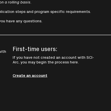
on a rolling basis.
lication steps and program specific requirements.
you have any questions.
First-time users:
with
If you have not created an account with SCI-
Arc, you may begin the process here.
Create an account