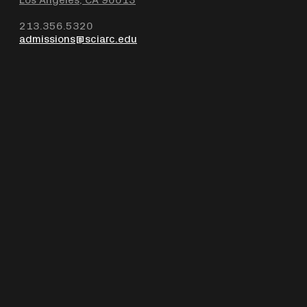
213.356.5320
admissions@sciarc.edu