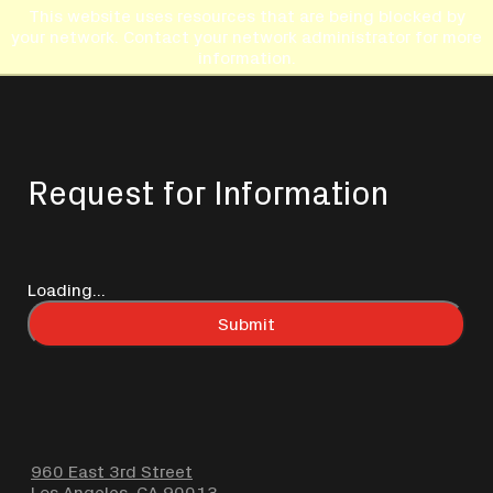
This website uses resources that are being blocked by
your network. Contact your network administrator for more
information.
Request for Information
Loading...
Submit
960 East 3rd Street
Los Angeles, CA 90013