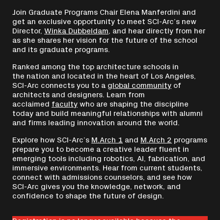
Join Graduate Programs Chair Elena Manferdini and
get an exclusive opportunity to meet SCI-Arc’s new
Director,
Winka Dubbeldam
, and hear directly from her
as she shares her vision for the future of the school
and its graduate programs.
Ranked among the top architecture schools in
the nation and located in the heart of Los Angeles,
SCI-Arc connects you to a
global community
of
architects and designers. Learn from
acclaimed
faculty
who are shaping the discipline
today and build meaningful relationships with alumni
and firms leading innovation around the world.
Explore how SCI-Arc’s
M.Arch 1
and
M.Arch 2
programs
prepare you to become a creative leader fluent in
emerging tools including robotics, AI, fabrication, and
immersive environments. Hear from current students,
connect with admissions counselors, and see how
SCI-Arc gives you the knowledge, network, and
confidence to shape the future of design.