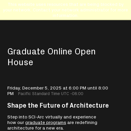
This website uses resources that are being blocked by
your network. Contact your network administrator for more
information.
Graduate Online Open
House
Friday, December 5, 2025 at 6:00 PM until 8:00
PM
Pacific Standard Time UTC -08:00
Shape the Future of Architecture
Step into SCI-Arc virtually and experience
how our
graduate programs
are redefining
architecture for a new era.