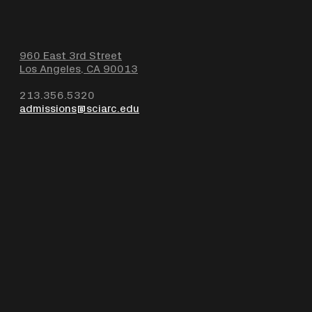
960 East 3rd Street
Los Angeles, CA 90013
213.356.5320
admissions@sciarc.edu