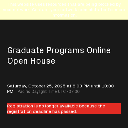
This website uses resources that are being blocked by
your network. Contact your network administrator for more
information.
Graduate Programs Online
Open House
Saturday, October 25, 2025 at 8:00 PM until 10:00
PM
Pacific Daylight Time UTC -07:00
Registration is no longer available because the
registration deadline has passed.